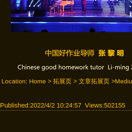
Location:
Home
>
拓展页
>
文章拓展页
>Mediu
Published:2022/4/2 10:24:57 Views:502155