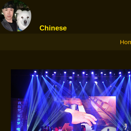
Chinese
Ho