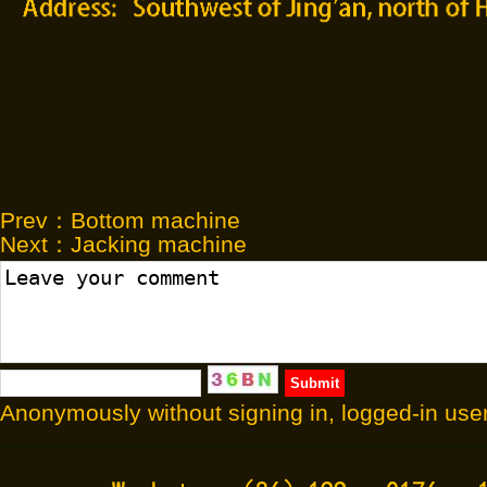
Prev：
Bottom machine
Next：
Jacking machine
Anonymously without signing in, logged-in user