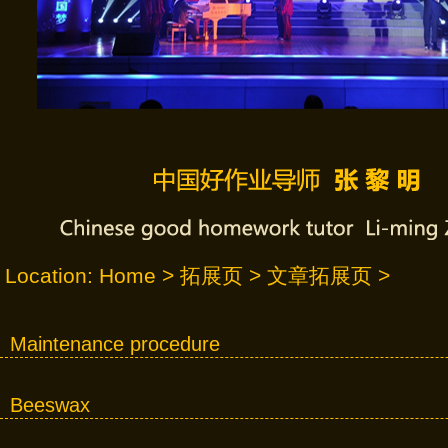
Location:
Home
>
拓展页
>
文章拓展页
>
Maintenance procedure
Beeswax