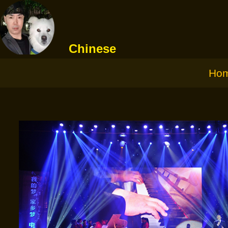
Chinese
Ho