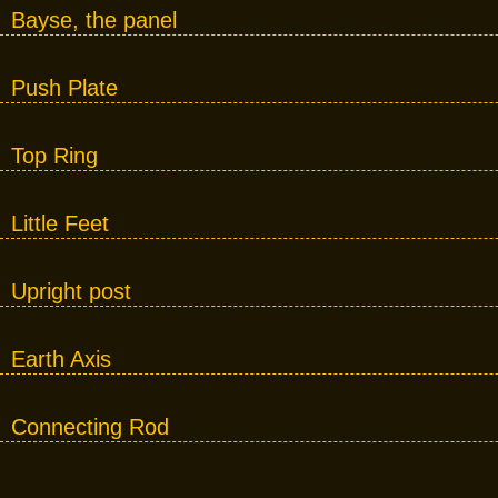
Bayse, the panel
Push Plate
Top Ring
Little Feet
Upright post
Earth Axis
Connecting Rod